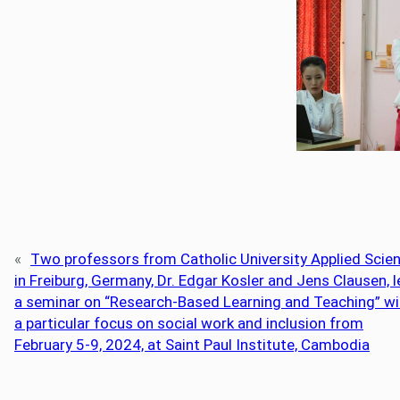
«
Two professors from Catholic University Applied Scie
in Freiburg, Germany, Dr. Edgar Kosler and Jens Clausen, 
a seminar on “Research-Based Learning and Teaching” wi
a particular focus on social work and inclusion from
February 5-9, 2024, at Saint Paul Institute, Cambodia