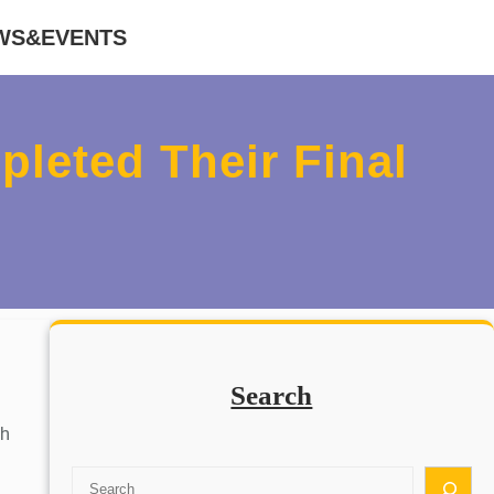
WS&EVENTS
leted Their Final
Search
sh
S