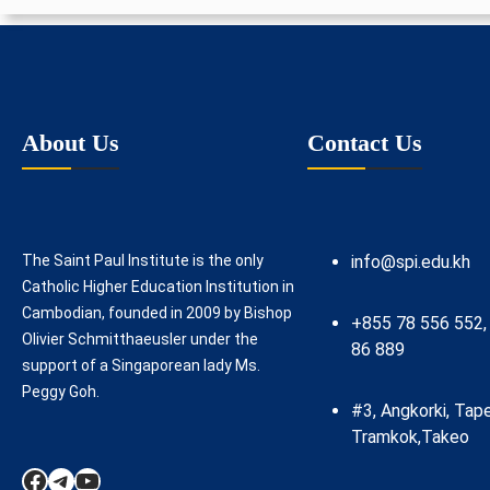
About Us
Contact Us
The Saint Paul Institute is the only
info@spi.edu.kh
Catholic Higher Education Institution in
Cambodian, founded in 2009 by Bishop
+855 78 556 552,
Olivier Schmitthaeusler under the
86 889
support of a Singaporean lady Ms.
Peggy Goh.
#3, Angkorki, Tap
Tramkok,Takeo
Facebook
Telegram
YouTube