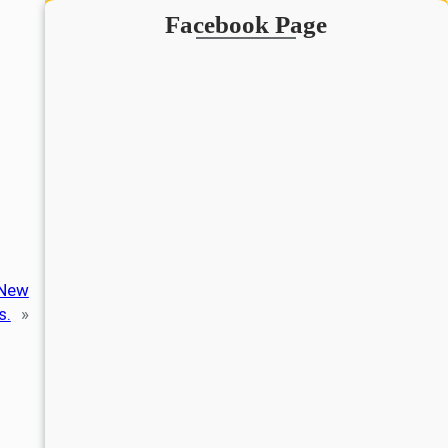
Facebook Page
 New
s.
»