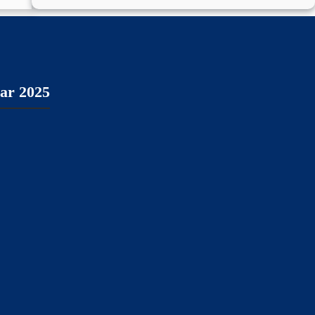
ear 2025