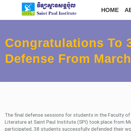
Skip
HOME
A
to
content
Congratulations To 
Defense From March 
The final defense sessions for students in the Faculty o
Literature at Saint Paul Institute (SPI) took place from 
participated, 38 students successfully defended their wor