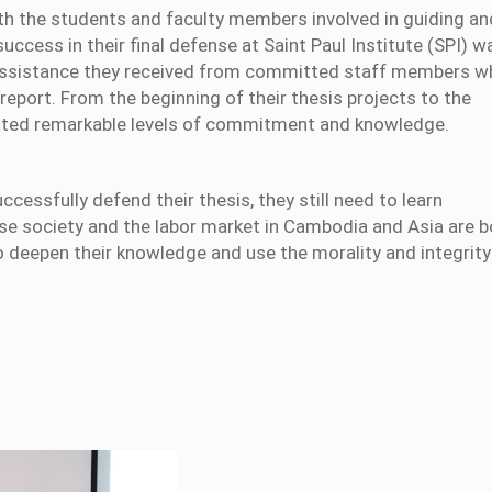
th the students and faculty members involved in guiding an
ccess in their final defense at Saint Paul Institute (SPI) w
le assistance they received from committed staff members 
report. From the beginning of their thesis projects to the
ated remarkable levels of commitment and knowledge.
ccessfully defend their thesis, they still need to learn
use society and the labor market in Cambodia and Asia are 
o deepen their knowledge and use the morality and integrity