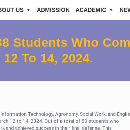
BOUT US
ADMISSION
ACADEMIC
NE
38 Students Who Comp
12 To 14, 2024.
f Information Technology, Agronomy, Social Work, and Engli
March 12 to 14, 2024. Out of a total of 50 students who
k and achieved success in their final defense. This