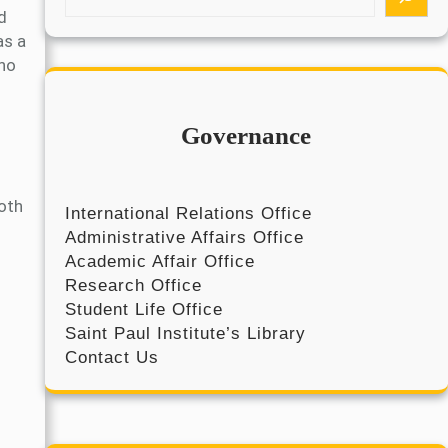
e
d
a
as a
r
who
c
h
Governance
both
International Relations Office
Administrative Affairs Office
Academic Affair Office
Research Office
Student Life Office
Saint Paul Institute’s Library
Contact Us