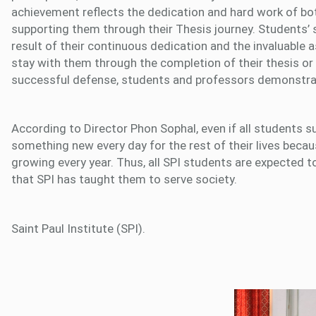
achievement reflects the dedication and hard work of bo
supporting them through their Thesis journey. Students’ su
result of their continuous dedication and the invaluab
stay with them through the completion of their thesis or 
successful defense, students and professors demonstr
According to Director Phon Sophal, even if all students su
something new every day for the rest of their lives beca
growing every year. Thus, all SPI students are expected t
that SPI has taught them to serve society.
Saint Paul Institute (SPI).