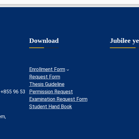
Download
Jubilee y
Enrollment Form
Request Form
Thesis Guideline
 +855 96 53
Permission Request
Examination Request Form
Student Hand Book
em,