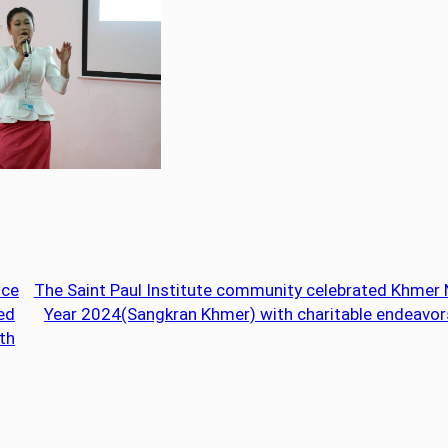
nce
The Saint Paul Institute community celebrated Khmer
led
Year 2024(Sangkran Khmer) with charitable endeavor
th