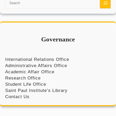
S
e
a
r
c
h
Governance
International Relations Office
Administrative Affairs Office
Academic Affair Office
Research Office
Student Life Office
Saint Paul Institute’s Library
Contact Us