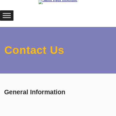
Skip
to
content
Contact Us
General Information