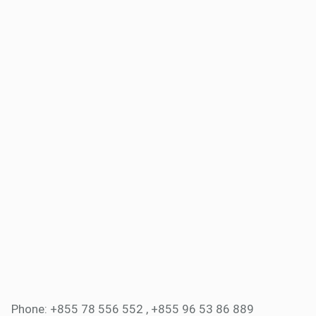
Phone: +855 78 556 552 , +855 96 53 86 889