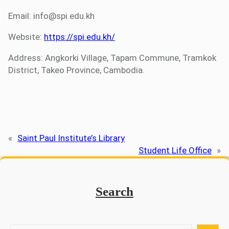
Email: info@spi.edu.kh
Website:
https://spi.edu.kh/
Address: Angkorki Village, Tapam Commune, Tramkok
District, Takeo Province, Cambodia.
«
Saint Paul Institute’s Library
Student Life Office
»
Search