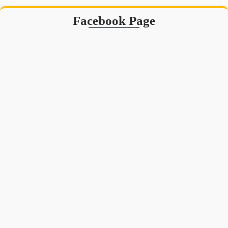
Facebook Page