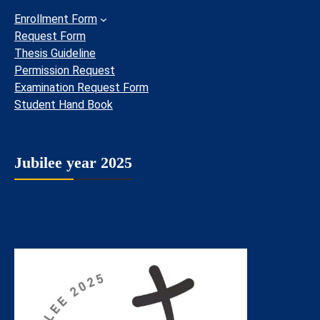
Enrollment Form
Request Form
Thesis Guideline
Permission Request
Examination Request Form
Student Hand Book
Jubilee year 2025