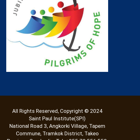
All Rights Reserved, Copyright © 2024
Saint Paul Institute(SPI)
National Road 3, Angkorki Village, Tapem
Commune, Tramkok District, Takeo