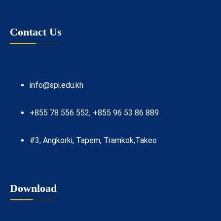
Contact Us
info@spi.edu.kh
+855 78 556 552, +855 96 53 86 889
#3, Angkorki, Tapem, Tramkok,Takeo
Download