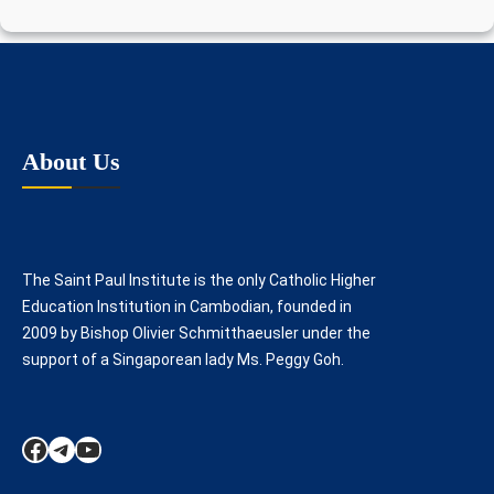
About Us
The Saint Paul Institute is the only Catholic Higher
Education Institution in Cambodian, founded in
2009 by Bishop Olivier Schmitthaeusler under the
support of a Singaporean lady Ms. Peggy Goh.
Facebook
Telegram
YouTube