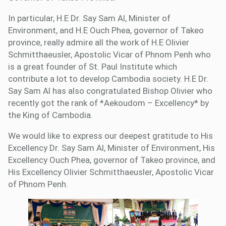
In particular, H.E Dr. Say Sam Al, Minister of
Environment, and H.E Ouch Phea, governor of Takeo
province, really admire all the work of H.E Olivier
Schmitthaeusler, Apostolic Vicar of Phnom Penh who
is a great founder of St. Paul Institute which
contribute a lot to develop Cambodia society. H.E Dr.
Say Sam Al has also congratulated Bishop Olivier who
recently got the rank of *Aekoudom – Excellency* by
the King of Cambodia.
We would like to express our deepest gratitude to His
Excellency Dr. Say Sam Al, Minister of Environment, His
Excellency Ouch Phea, governor of Takeo province, and
His Excellency Olivier Schmitthaeusler, Apostolic Vicar
of Phnom Penh.