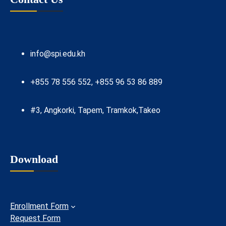
info@spi.edu.kh
+855 78 556 552, +855 96 53 86 889
#3, Angkorki, Tapem, Tramkok,Takeo
Download
Enrollment Form
Request Form