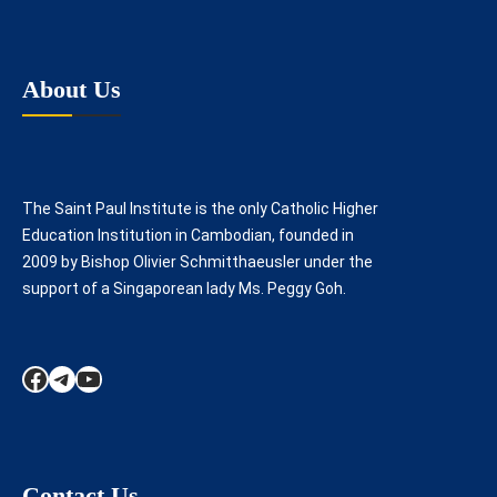
About Us
The Saint Paul Institute is the only Catholic Higher
Education Institution in Cambodian, founded in
2009 by Bishop Olivier Schmitthaeusler under the
support of a Singaporean lady Ms. Peggy Goh.
Facebook
Telegram
YouTube
Contact Us