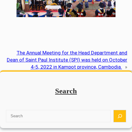
The Annual Meeting for the Head Department and
Dean of Saint Paul Institute (SPI) was held on October
4-5, 2022 in Kampot province, Cambodia.
»
Search
S
e
a