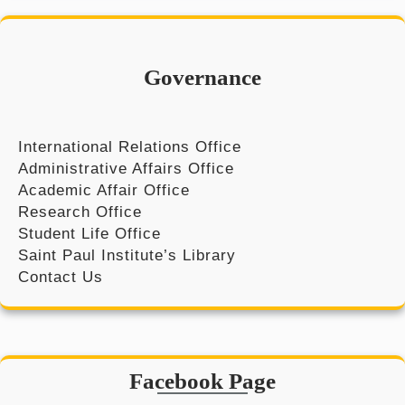
r
c
h
Governance
International Relations Office
Administrative Affairs Office
Academic Affair Office
Research Office
Student Life Office
Saint Paul Institute’s Library
Contact Us
Facebook Page