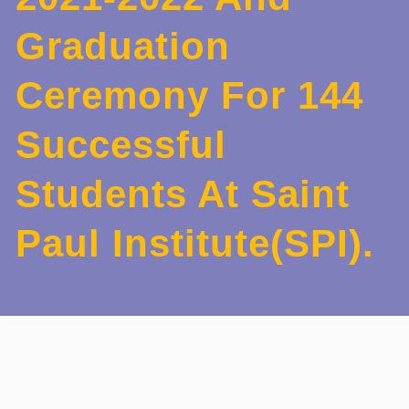
Graduation
Ceremony For 144
Successful
Students At Saint
Paul Institute(SPI).