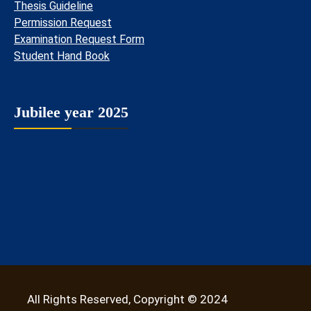
Thesis Guideline
Permission Request
Examination Request Form
Student Hand Book
Jubilee year 2025
All Rights Reserved, Copyright © 2024