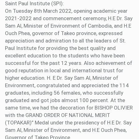
Saint Paul Institute (SPI):
On Tuesday 8th March 2022, opening academic year
2021-2022 and commencement ceremony, H.E Dr. Say
Sam Al, Minister of Environment of Cambodia, and H.E
Ouch Phea, governor of Takeo province, expressed
appreciation and admiration to all the leaders of St.
Paul Institute for providing the best quality and
excellent education to the students who have been
successful for the past 12 years. Also achievement of
good reputation in local and international trust for
higher education. H. E Dr. Say Sam Al, Minister of
Environment, congratulated and appreciated the 114
graduates, including 56 females, who successfully
graduated and got jobs almost 100 percent. At the
same time, we had the decoration for BISHOP OLIVIER
with the GRAND ORDER OF NATIONAL MERIT
(TOPAKAR)” Medal under the presidency of H.E Dr. Say
Sam Al, Minister of Environment, and H.E Ouch Phea,
Governor of Takeo Province.