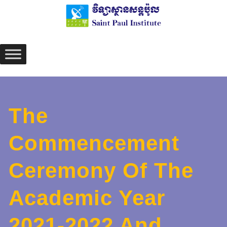
Skip
to
content
The
Commencement
Ceremony Of The
Academic Year
2021-2022 And