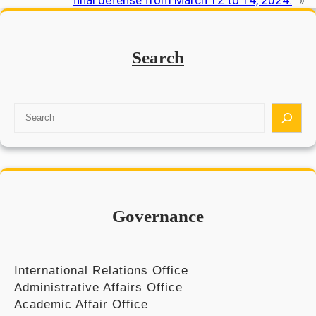
final defense from March 12 to 14, 2024.
»
Search
S
e
a
r
c
h
Governance
International Relations Office
Administrative Affairs Office
Academic Affair Office