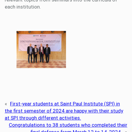
each institution.
«
First-year students at Saint Paul Institute (SPI) in
the first semester of 2024 are happy with their study
at SPI through different activities.
Congratulations to 38 students who completed their