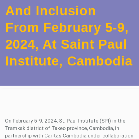
And Inclusion
From February 5-9,
2024, At Saint Paul
Institute, Cambodia
On February 5-9, 2024, St. Paul Institute (SPI) in the
Tramkak district of Takeo province, Cambodia, in
partnership with Caritas Cambodia under collaboration