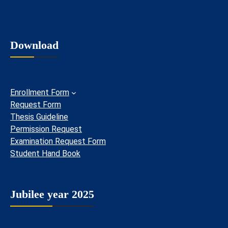
Download
Enrollment Form
Request Form
Thesis Guideline
Permission Request
Examination Request Form
Student Hand Book
Jubilee year 2025