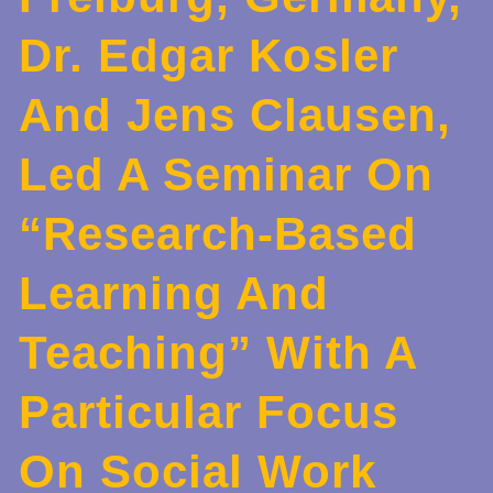
Dr. Edgar Kosler
And Jens Clausen,
Led A Seminar On
“Research-Based
Learning And
Teaching” With A
Particular Focus
On Social Work