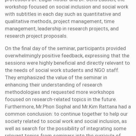
workshop focused on social inclusion and social work
with subtitles in each day such as quantitative and
qualitative methods, project management, time
management, leadership in research projects, and
research project proposals.
On the final day of the seminar, participants provided
overwhelmingly positive feedback, expressing that the
sessions were highly beneficial and directly relevant to
the needs of social work students and NGO staff.
They emphasized the value of the seminar in
enhancing their understanding of research
methodologies and requested more workshops
focused on research-related topics in the future.
Furthermore, Mr.Phon Sophal and Mr.Kim Rattana had a
common conclusion: to continue together to help our
society related to social work and social inclusion, as
well as search for the possibility of integrating some
relevant topics from seminars into the curricula of