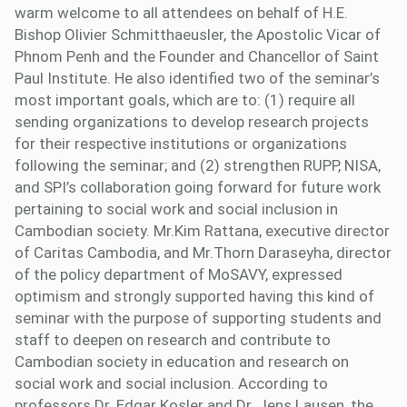
warm welcome to all attendees on behalf of H.E.
Bishop Olivier Schmitthaeusler, the Apostolic Vicar of
Phnom Penh and the Founder and Chancellor of Saint
Paul Institute. He also identified two of the seminar’s
most important goals, which are to: (1) require all
sending organizations to develop research projects
for their respective institutions or organizations
following the seminar; and (2) strengthen RUPP, NISA,
and SPI’s collaboration going forward for future work
pertaining to social work and social inclusion in
Cambodian society. Mr.Kim Rattana, executive director
of Caritas Cambodia, and Mr.Thorn Daraseyha, director
of the policy department of MoSAVY, expressed
optimism and strongly supported having this kind of
seminar with the purpose of supporting students and
staff to deepen on research and contribute to
Cambodian society in education and research on
social work and social inclusion. According to
professors Dr. Edgar Kosler and Dr. Jens Lausen, the