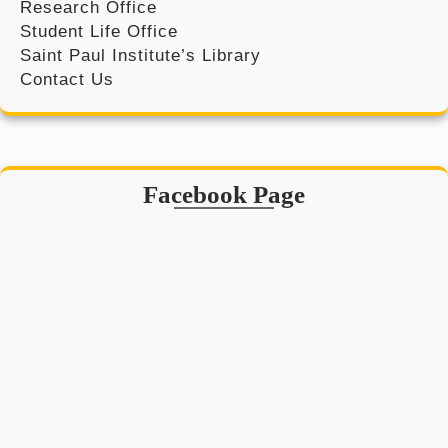
Research Office
Student Life Office
Saint Paul Institute’s Library
Contact Us
Facebook Page