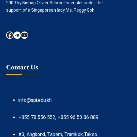
2009 by Bishop Olivier Schmitthaeusler under the
support of a Singaporean lady Ms. Peggy Goh.
Facebook
Telegram
YouTube
Contact Us
info@spi.edu.kh
+855 78 556 552, +855 96 53 86 889
#3, Angkorki, Tapem, Tramkok,Takeo