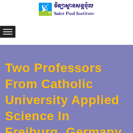
Skip
to
content
Two Professors
From Catholic
University Applied
Science In
Freiburg, Germany,