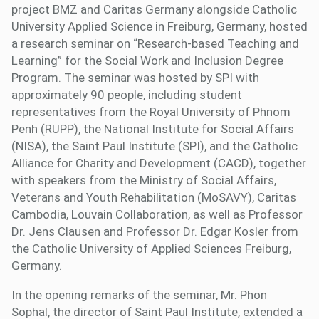
project BMZ and Caritas Germany alongside Catholic
University Applied Science in Freiburg, Germany, hosted
a research seminar on “Research-based Teaching and
Learning” for the Social Work and Inclusion Degree
Program. The seminar was hosted by SPI with
approximately 90 people, including student
representatives from the Royal University of Phnom
Penh (RUPP), the National Institute for Social Affairs
(NISA), the Saint Paul Institute (SPI), and the Catholic
Alliance for Charity and Development (CACD), together
with speakers from the Ministry of Social Affairs,
Veterans and Youth Rehabilitation (MoSAVY), Caritas
Cambodia, Louvain Collaboration, as well as Professor
Dr. Jens Clausen and Professor Dr. Edgar Kosler from
the Catholic University of Applied Sciences Freiburg,
Germany.
In the opening remarks of the seminar, Mr. Phon
Sophal, the director of Saint Paul Institute, extended a