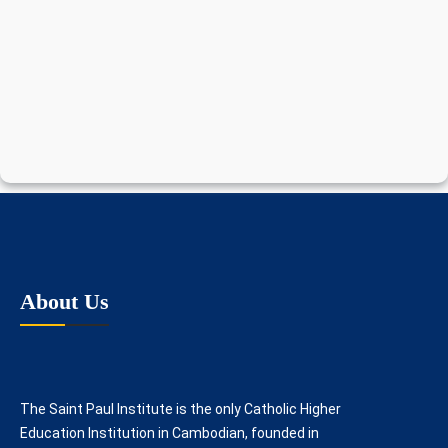
About Us
The Saint Paul Institute is the only Catholic Higher
Education Institution in Cambodian, founded in